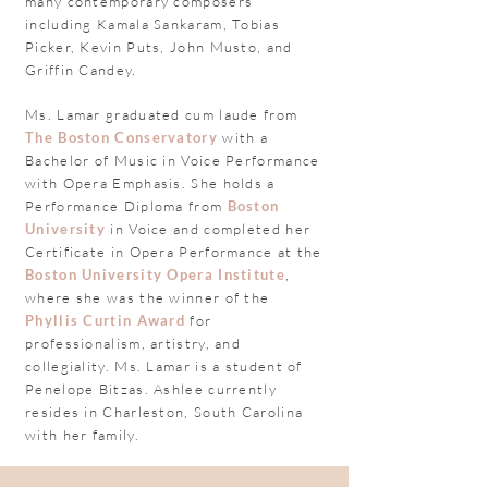
many contemporary composers
including Kamala Sankaram, Tobias
Picker, Kevin Puts, John Musto, and
Griffin Candey.
Ms. Lamar graduated cum laude from
The Boston Conservatory
with a
Bachelor of Music in Voice Performance
with Opera Emphasis. She holds a
Performance Diploma from
Boston
University
in Voice and completed her
Certificate in Opera Performance at the
Boston University Opera Institute
,
where she was the winner of the
Phyllis Curtin Award
for
professionalism, artistry, and
collegiality
. Ms. Lamar is a student of
Penelope Bitzas. Ashlee currently
resides in Charleston, South Carolina
with her family.