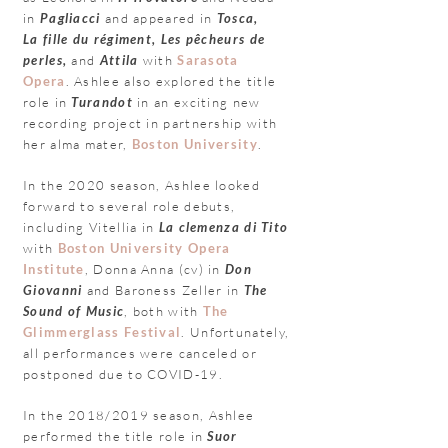
in
Pagliacci
and appeared in
Tosca,
La
fill
e du régiment, Les pêcheurs de
perles,
and
Attila
with
Sarasota
Opera
.
Ashlee also explored the title
role in
Turandot
in an exciting new
recording project in partnership with
her alma mater,
Boston University
.
In the 2020 season, Ashlee looked
forward to several role debuts,
including
Vitellia in
La clemenza di Tito
with
Boston University Opera
Institute
, Donna Anna (cv) in
Don
Giovanni
and Baroness Zeller in
The
Sound of Music
, both with
The
Glimmerglass Festival
. Unfortunately,
all performances were
canceled
or
postponed due to COVID-19.
In the 2018/2019 season, Ashlee
performed the title role in
Suor