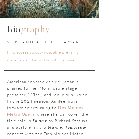
Bio
graphy
SOPRANO ASHLEE LAMAR
Find access to downloadable press kit
materials at the bottom of this page.
American soprano Ashlee Lamar is
praised for her "formidable stage
presence," "fire," and "delicious" voice.
In the 2024 season, Ashlee looks
forward to returning to
Des Moines
Metro Opera
where she will cover the
title role in
Salome
by Richard Strauss
and perform in the
Stars of Tomorrow
concert with the Des Moines Metro