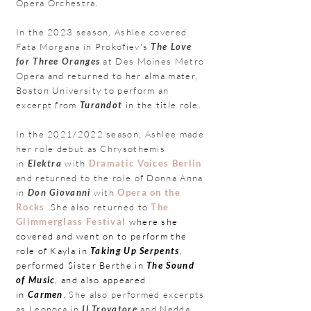
Opera Orchestra.
In the 2023 season, Ashlee covered
Fata Morgana in Prokofiev's
The Love
for Three Oranges
at
Des Moines Metro
Opera
and returned to her alma mater,
Boston University to perform an
excerpt from
Turandot
in the title role.
In the 2021/2022 season, Ashlee made
her role debut as Chrysothemis
in
Elektra
with
Dramatic Voices Berlin
and returned to the role of Donna Anna
in
Don Giovanni
with
Opera
on the
Rocks
. She also returned to
The
Glimmerglass Festival
where she
covered and went on to perform the
role of Kayla in
Taking Up Serpents
,
performed Sister Berthe in
The Sound
of Music
, and also appeared
in
Carmen
.
She also
performed excerpts
as Leonora in
Il Trovatore
and Nedda