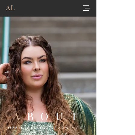
AL
A
BOUT
OFFICIAL BIO:
LEARN MORE
ABOUT ASHLEE