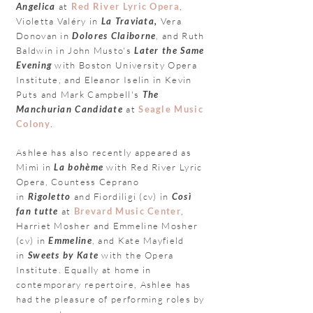
Angelica
at
Red River Lyric Opera
,
Violetta Valéry in
La Traviata,
Vera
Donovan in
Dolores Claiborne
, and Ruth
Baldwin in John Musto's
Later the Same
Evening
with Boston University Opera
Institute, and Eleanor Iselin in Kevin
Puts and Mark Campbell
's
The
Manchurian Candidate
at
Seagle Music
Colony
.
Ashlee has also recently appeared as
Mimì in
La bohème
with Red
River Lyric
Opera, Countess Ceprano
in
Rigoletto
and Fiordiligi (cv) in
Così
fan
tutte
at
Brevard Music Center
,
Harriet Mosher and Emmeline Mosher
(cv) in
Emmeline
, and Kate Mayfield
in
Sweets by Kate
with the Opera
Institute.
Equally at home in
contemporary repertoire, Ashlee has
had the pleasure of performing
roles by