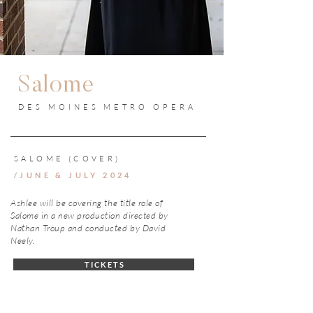
Salome
DES MOINES METRO OPERA
SALOME (COVER)
/
JUNE & JULY 2024
Ashlee will be covering the title role of
Salome in a new production directed by
Nathan Troup and conducted by David
Neely.
T I C K E T S