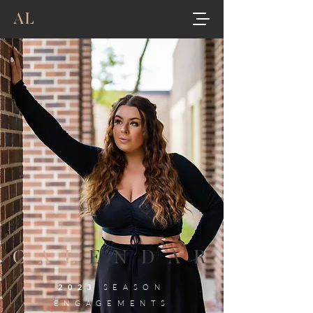
AL
CAL
ENDAR
2023
SEASON
ENGAGEMENTS