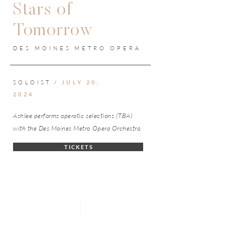
Stars of
Tomorrow
DES MOINES METRO OPERA
SOLOIST /
JULY 20,
2024
Ashlee performs operatic selections (TBA)
with the Des Moines Metro Opera Orchestra.
T I C K E T S